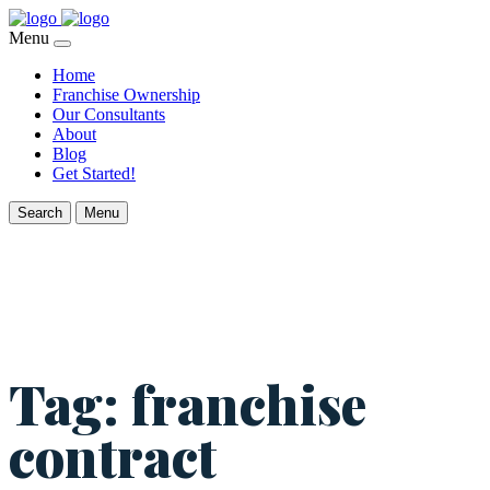
Menu
Home
Franchise Ownership
Our Consultants
About
Blog
Get Started!
Search
Menu
Tag:
franchise
contract