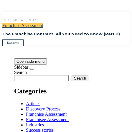
DECEMBER 5, 2018
Franchise Assessment
The Franchise Contract: All You Need to Know (Part 2)
Read more
Open side menu
Sidebar
Search
Search
Categories
Articles
Discovery Process
Franchise Assessment
Franchisee Assessment
Industries
Success stories