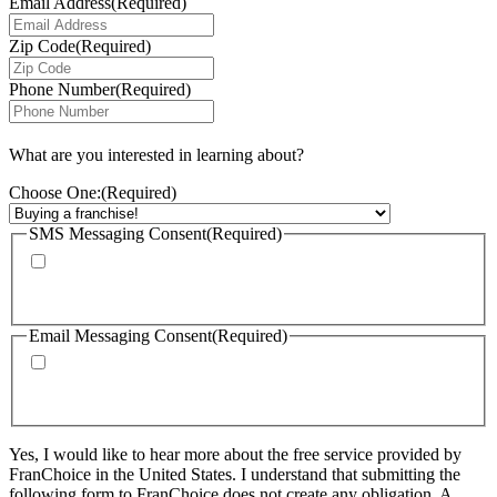
Email Address
(Required)
Zip Code
(Required)
Phone Number
(Required)
What are you interested in learning about?
Choose One:
(Required)
SMS Messaging Consent
(Required)
By checking this box, I agree to receive calls and text messages from
FranChoice at the phone number provided. Message rates may apply. Text
STOP to cancel text messaging at any time.
Email Messaging Consent
(Required)
By checking this box, I agree to receive emails from FranChoice with
updates, promotions, and resources. I can unsubscribe at any time. Please
visit: https://www.franchoice.com/privacy-policy/ for more information.
Yes, I would like to hear more about the free service provided by
FranChoice in the United States. I understand that submitting the
following form to FranChoice does not create any obligation. A