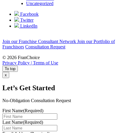
Uncategorized
Facebook
Twitter
LinkedIn
Join our Franchise Consultant Network
Join our Portfolio of
Franchisors
Consultation Request
© 2026 FranChoice
Privacy Policy |
Terms of Use
To top
x
Let’s Get Started
No-Obligation Consultation Request
First Name
(Required)
Last Name
(Required)