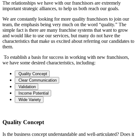
The relationships we have with our franchisors are extremely
important strategic alliances, to help us both reach our goals.
We are constantly looking for more quality franchisors to join our
team, the emphasis being very much on the word “quality.” The
simple fact is there are many franchise systems that want to grow
and would like to use our services, but many do not have the
characteristics that make us excited about referring our candidates to
them.
To establish a basis for success in working with new franchisors,
we have some desired characteristics, including:
Quality Concept
Clear Communication
Validation
Income Potential
Wide Variety
Quality Concept
Is the business concept understandable and well-articulated? Does it