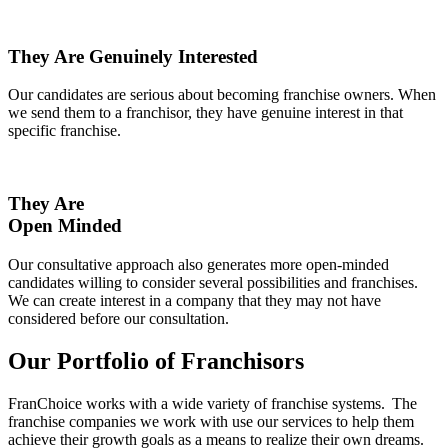
They Are Genuinely Interested
Our candidates are serious about becoming franchise owners. When
we send them to a franchisor, they have genuine interest in that
specific franchise.
They Are
Open Minded
Our consultative approach also generates more open-minded
candidates willing to consider several possibilities and franchises.
We can create interest in a company that they may not have
considered before our consultation.
Our Portfolio of Franchisors
FranChoice
works with a wide variety of franchise systems. The
franchise companies we work with use our services to help them
achieve their growth goals as a means to realize their own dreams.