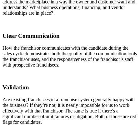
address the marketplace in a way the owner and customer want and
understands? What business operations, financing, and vendor
relationships are in place?
Clear Communication
How the franchisor communicates with the candidate during the
sales cycle demonstrates both the quality of the communication tools
the franchisor uses, and the responsiveness of the franchisor’s staff
with prospective franchisees.
Validation
Are existing franchisees in a franchise system generally happy with
the business? If they’re not, it is nearly impossible for us to work
effectively with that franchisor. The same is true if there’s a
significant number of unit failures or litigation. Both of those are red
flags for candidates.