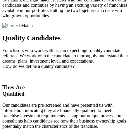
candidates and continues by having an exciting variety of franchises
available in our portfolio. Putting the two together can create win-
win growth opportunities.
Quality Candidates
Franchisors who work with us can expect high-quality candidate
referrals. We work with the candidate to thoroughly understand their
dreams, plans, investment level, and expectations.
How do we define a quality candidate?
They Are
Qualified
Our candidates are pre-screened and have presented us with
information indicating they are financially qualified to meet
franchise investment requirements. Using our unique process, our
consultants help candidates see how their business ownership goals
potentially match the characteristics of the franchise.