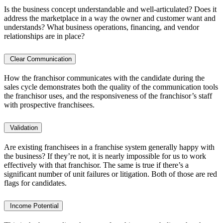
Is the business concept understandable and well-articulated? Does it
address the marketplace in a way the owner and customer want and
understands? What business operations, financing, and vendor
relationships are in place?
Clear Communication
How the franchisor communicates with the candidate during the
sales cycle demonstrates both the quality of the communication tools
the franchisor uses, and the responsiveness of the franchisor’s staff
with prospective franchisees.
Validation
Are existing franchisees in a franchise system generally happy with
the business? If they’re not, it is nearly impossible for us to work
effectively with that franchisor. The same is true if there’s a
significant number of unit failures or litigation. Both of those are red
flags for candidates.
Income Potential