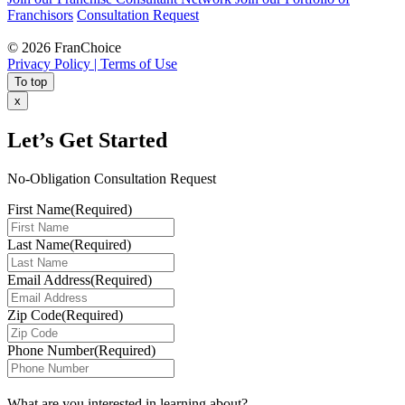
Franchisors
Consultation Request
© 2026 FranChoice
Privacy Policy |
Terms of Use
To top
x
Let’s Get Started
No-Obligation Consultation Request
First Name
(Required)
Last Name
(Required)
Email Address
(Required)
Zip Code
(Required)
Phone Number
(Required)
What are you interested in learning about?