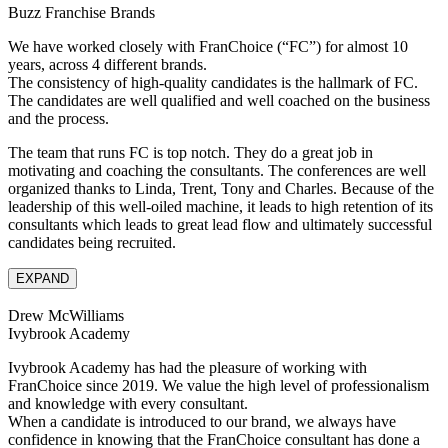
Buzz Franchise Brands
We have worked closely with FranChoice (“FC”) for almost 10
years, across 4 different brands.
The consistency of high-quality candidates is the hallmark of FC.
The candidates are well qualified and well coached on the business
and the process.
The team that runs FC is top notch. They do a great job in
motivating and coaching the consultants. The conferences are well
organized thanks to Linda, Trent, Tony and Charles. Because of the
leadership of this well-oiled machine, it leads to high retention of its
consultants which leads to great lead flow and ultimately successful
candidates being recruited.
EXPAND
Drew McWilliams
Ivybrook Academy
Ivybrook Academy has had the pleasure of working with
FranChoice since 2019. We value the high level of professionalism
and knowledge with every consultant.
When a candidate is introduced to our brand, we always have
confidence in knowing that the FranChoice consultant has done a