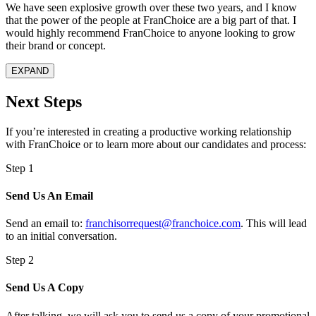
We have seen explosive growth over these two years, and I know
that the power of the people at FranChoice are a big part of that. I
would highly recommend FranChoice to anyone looking to grow
their brand or concept.
EXPAND
Next Steps
If you’re interested in creating a productive working relationship
with
FranChoice
or to learn more about our candidates and process:
Step 1
Send Us An Email
Send an email to:
franchisorrequest@franchoice.com
. This will lead
to an initial conversation.
Step 2
Send Us A Copy
After talking, we will ask you to send us a copy of your promotional