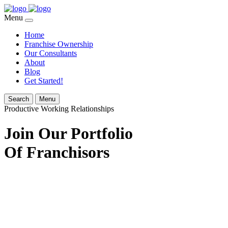
Menu
Home
Franchise Ownership
Our Consultants
About
Blog
Get Started!
Search
Menu
Productive Working Relationships
Join Our Portfolio
Of Franchisors