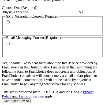
Choose One:
(Required)
SMS Messaging Consent
(Required)
By checking this box, I agree to receive calls and text messages from
FranChoice at the phone number provided. Message rates may apply. Text
STOP to cancel text messaging at any time.
Email Messaging Consent
(Required)
By checking this box, I agree to receive emails from FranChoice with
updates, promotions, and resources. I can unsubscribe at any time. Please
visit: https://www.franchoice.com/privacy-policy/ for more information.
Yes, I would like to hear more about the free service provided by
FranChoice in the United States. I understand that submitting the
following form to FranChoice does not create any obligation. A
FranChoice consultant will contact me via email and/or phone to
have an initial conversation. I will not be asked by anyone at
FranChoice to pay anything whatsoever for any services.
This site is protected by reCAPTCHA and the Google
Privacy
Policy
and
Terms of Service
apply.