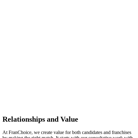
Relationships and Value
At
FranChoice
, we create value for both candidates and franchises
by making the right match. It starts with our consultative work with