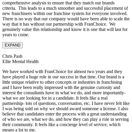
comprehensive analysis to ensure that they match our brands
criteria. This leads to a much smoother and successful placement of
new franchisees within our franchise system for everyone involved.
There is no way that our company would have been able to scale the
way that it has without our partnership with FranChoice. We
genuinely value this relationship and know it is one that will last for
years to come.
EXPAND
Chris Pash
Ellie Mental Health
We have worked with FranChoice for almost two years and they
have played a huge role in our success in that time. Our brand is a
little unique relative to other concepts or industries in franchising
and I have been really impressed with the genuine curiosity and
interest the consultants have in what we do, and more importantly-
what we are looking for in a candidate. It feels like a real
partnership- lots of questions, conversation, etc. I have never felt like
I was being sold on why we should award someone a license. I also
believe that candidates enter the process with a great understanding
of who we are, what we do, and how they can play a role in serving
their community. It feels like a concierge level of service, which
means a lot to me.