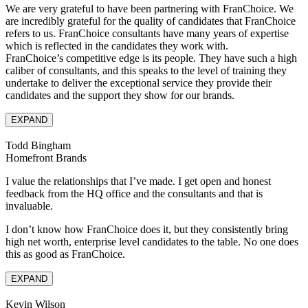
We are very grateful to have been partnering with FranChoice. We
are incredibly grateful for the quality of candidates that FranChoice
refers to us. FranChoice consultants have many years of expertise
which is reflected in the candidates they work with.
FranChoice’s competitive edge is its people. They have such a high
caliber of consultants, and this speaks to the level of training they
undertake to deliver the exceptional service they provide their
candidates and the support they show for our brands.
EXPAND
Todd Bingham
Homefront Brands
I value the relationships that I’ve made. I get open and honest
feedback from the HQ office and the consultants and that is
invaluable.
I don’t know how FranChoice does it, but they consistently bring
high net worth, enterprise level candidates to the table. No one does
this as good as FranChoice.
EXPAND
Kevin Wilson