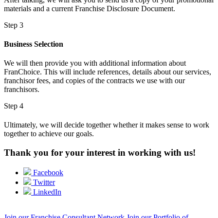
materials and a current Franchise Disclosure Document.
Step 3
Business Selection
We will then provide you with additional information about
FranChoice
. This will include references, details about our services,
franchisor fees, and copies of the contracts we use with our
franchisors.
Step 4
Ultimately, we will decide together whether it makes sense to work
together to achieve our goals.
Thank you for your interest in working with us!
Facebook
Twitter
LinkedIn
Join our Franchise Consultant Network
Join our Portfolio of