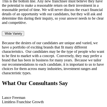
This is the bottom line. Any new franchisee must believe they have
the potential to make a reasonable return on their investment in a
reasonable period of time. We will never discuss the exact financial
details of an opportunity with our candidates, but they will ask and
determine this during their inquiry, so your answer needs to be clear
and competitive.
Wide Variety
Because the desires of our candidates are unique and varied, we
have a portfolio of exciting brands that fit many different
characteristics. Our candidates may be the type of people who want
to be first to market with a concept. Conversely, they may prefer a
brand that has been in business for many years. Because we tailor
our recommendations to each candidate, it is important to us to have
choices for them across many industries, investment ranges and
characteristic types.
What Our Consultants Say
Lance Freeman
Limitless Franchise Growth