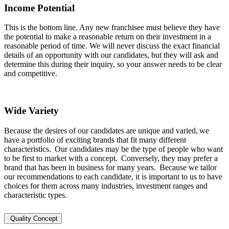
Income Potential
This is the bottom line. Any new franchisee must believe they have
the potential to make a reasonable return on their investment in a
reasonable period of time. We will never discuss the exact financial
details of an opportunity with our candidates, but they will ask and
determine this during their inquiry, so your answer needs to be clear
and competitive.
Wide Variety
Because the desires of our candidates are unique and varied, we
have a portfolio of exciting brands that fit many different
characteristics. Our candidates may be the type of people who want
to be first to market with a concept. Conversely, they may prefer a
brand that has been in business for many years. Because we tailor
our recommendations to each candidate, it is important to us to have
choices for them across many industries, investment ranges and
characteristic types.
Quality Concept