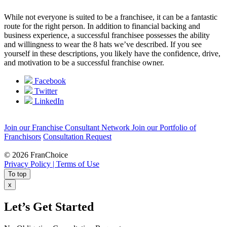
While not everyone is suited to be a franchisee, it can be a fantastic
route for the right person. In addition to financial backing and
business experience, a successful franchisee possesses the ability
and willingness to wear the 8 hats we’ve described. If you see
yourself in these descriptions, you likely have the confidence, drive,
and motivation to be a successful franchise owner.
Facebook
Twitter
LinkedIn
Join our Franchise Consultant Network
Join our Portfolio of
Franchisors
Consultation Request
© 2026 FranChoice
Privacy Policy |
Terms of Use
To top
x
Let’s Get Started