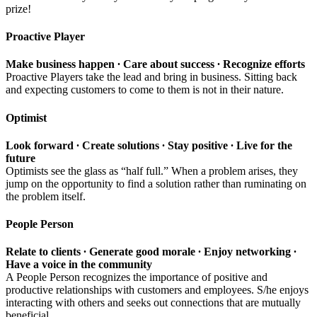
prize!
Proactive Player
Make business happen ∙ Care about success ∙ Recognize efforts
Proactive Players take the lead and bring in business. Sitting back
and expecting customers to come to them is not in their nature.
Optimist
Look forward ∙ Create solutions ∙ Stay positive ∙ Live for the
future
Optimists see the glass as “half full.” When a problem arises, they
jump on the opportunity to find a solution rather than ruminating on
the problem itself.
People Person
Relate to clients ∙ Generate good morale ∙ Enjoy networking ∙
Have a voice in the community
A People Person recognizes the importance of positive and
productive relationships with customers and employees. S/he enjoys
interacting with others and seeks out connections that are mutually
beneficial.