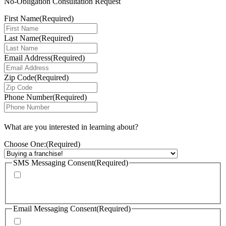
No-Obligation Consultation Request
First Name
(Required)
Last Name
(Required)
Email Address
(Required)
Zip Code
(Required)
Phone Number
(Required)
What are you interested in learning about?
Choose One:
(Required)
SMS Messaging Consent
(Required)
By checking this box, I agree to receive calls and text messages from
FranChoice at the phone number provided. Message rates may apply. Text
STOP to cancel text messaging at any time.
Email Messaging Consent
(Required)
By checking this box, I agree to receive emails from FranChoice with