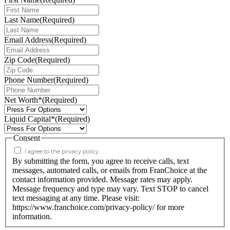
Last Name
(Required)
Email Address
(Required)
Zip Code
(Required)
Phone Number
(Required)
Net Worth*
(Required)
Liquid Capital*
(Required)
Consent
I agree to the privacy policy.
By submitting the form, you agree to receive calls, text
messages, automated calls, or emails from FranChoice at the
contact information provided. Message rates may apply.
Message frequency and type may vary. Text STOP to cancel
text messaging at any time. Please visit:
https://www.franchoice.com/privacy-policy/ for more
information.