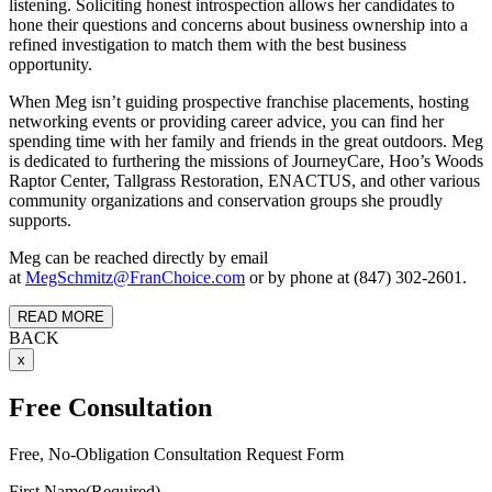
listening. Soliciting honest introspection allows her candidates to
hone their questions and concerns about business ownership into a
refined investigation to match them with the best business
opportunity.
When Meg isn’t guiding prospective franchise placements, hosting
networking events or providing career advice, you can find her
spending time with her family and friends in the great outdoors. Meg
is dedicated to furthering the missions of JourneyCare, Hoo’s Woods
Raptor Center, Tallgrass Restoration, ENACTUS, and other various
community organizations and conservation groups she proudly
supports.
Meg can be reached directly by email
at
MegSchmitz@FranChoice.com
or by phone at (847) 302-2601.
READ MORE
BACK
x
Free Consultation
Free, No-Obligation Consultation Request Form
First Name
(Required)