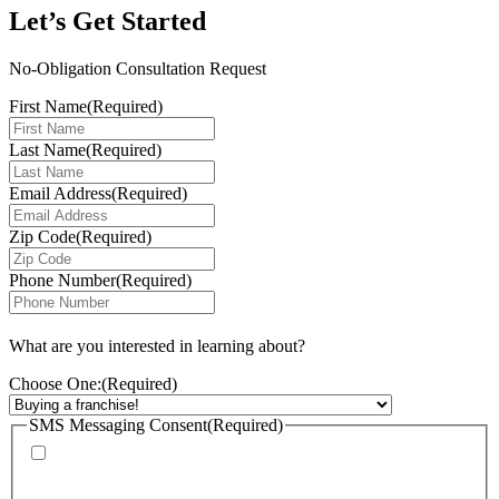
Let’s Get Started
No-Obligation Consultation Request
First Name
(Required)
Last Name
(Required)
Email Address
(Required)
Zip Code
(Required)
Phone Number
(Required)
What are you interested in learning about?
Choose One:
(Required)
SMS Messaging Consent
(Required)
By checking this box, I agree to receive calls and text messages from
FranChoice at the phone number provided. Message rates may apply. Text
STOP to cancel text messaging at any time.