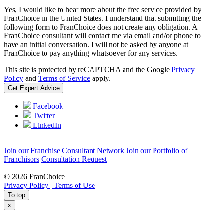
Yes, I would like to hear more about the free service provided by
FranChoice in the United States. I understand that submitting the
following form to FranChoice does not create any obligation. A
FranChoice consultant will contact me via email and/or phone to
have an initial conversation. I will not be asked by anyone at
FranChoice to pay anything whatsoever for any services.
This site is protected by reCAPTCHA and the Google
Privacy
Policy
and
Terms of Service
apply.
Facebook
Twitter
LinkedIn
Join our Franchise Consultant Network
Join our Portfolio of
Franchisors
Consultation Request
© 2026 FranChoice
Privacy Policy |
Terms of Use
To top
x