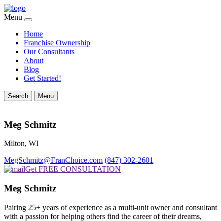
Menu
Home
Franchise Ownership
Our Consultants
About
Blog
Get Started!
Search
Menu
Meg Schmitz
Milton, WI
MegSchmitz@FranChoice.com
(847) 302-2601
Get FREE CONSULTATION
Meg Schmitz
Pairing 25+ years of experience as a multi-unit owner and consultant
with a passion for helping others find the career of their dreams,