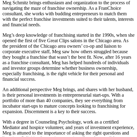
Meg Schmitz brings enthusiasm and organization to the process of
navigating the maze of franchise ownership. As a FranChoice
consultant, she works with budding entrepreneurs to match them
with the perfect franchise investments suited to their talents, interests
and financial needs.
Meg’s deep knowledge of franchising started in the 1990s, when she
opened the first of five Great Clips salons in the Chicago area. As
the president of the Chicago area owners’ co-op and liaison to
corporate executive staff, Meg saw how others struggled because
they bought a franchise that wasn’t the best fit. Now, after 16 years
as a franchise consultant, Meg has helped hundreds of individuals
and investor groups determine whether business ownership,
especially franchising, is the right vehicle for their personal and
financial success.
An additional perspective Meg brings, and shares with her husband,
is their personal investments in entrepreneurial start-ups. With a
portfolio of more than 40 companies, they see everything from
incubator start-ups to mature concepts looking to franchising for
expansion. Discernment is a key to their success.
With a degree in Counseling Psychology, work as a certified
Mediator and hospice volunteer, and years of investment experience,
Meg is attuned to the importance of asking the right questions and