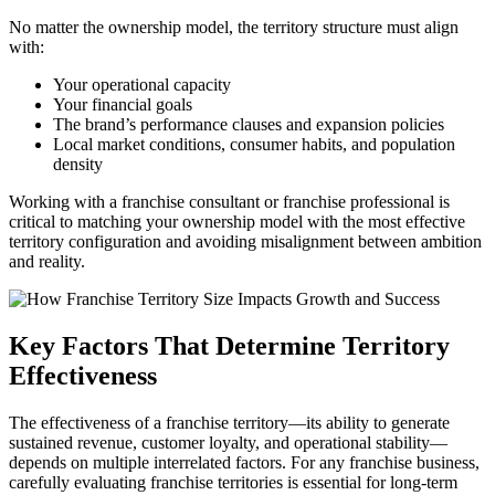
No matter the ownership model, the territory structure must align
with:
Your operational capacity
Your financial goals
The brand’s performance clauses and expansion policies
Local market conditions, consumer habits, and population
density
Working with a franchise consultant or franchise professional is
critical to matching your ownership model with the most effective
territory configuration and avoiding misalignment between ambition
and reality.
Key Factors That Determine Territory
Effectiveness
The effectiveness of a franchise territory—its ability to generate
sustained revenue, customer loyalty, and operational stability—
depends on multiple interrelated factors. For any franchise business,
carefully evaluating franchise territories is essential for long-term