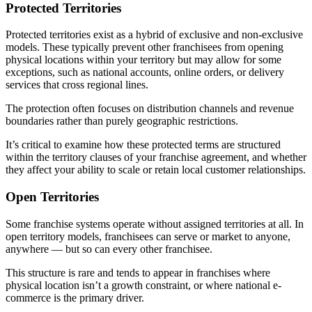
Protected Territories
Protected territories exist as a hybrid of exclusive and non-exclusive
models. These typically prevent other franchisees from opening
physical locations within your territory but may allow for some
exceptions, such as national accounts, online orders, or delivery
services that cross regional lines.
The protection often focuses on distribution channels and revenue
boundaries rather than purely geographic restrictions.
It’s critical to examine how these protected terms are structured
within the territory clauses of your franchise agreement, and whether
they affect your ability to scale or retain local customer relationships.
Open Territories
Some franchise systems operate without assigned territories at all. In
open territory models, franchisees can serve or market to anyone,
anywhere — but so can every other franchisee.
This structure is rare and tends to appear in franchises where
physical location isn’t a growth constraint, or where national e-
commerce is the primary driver.