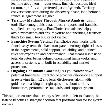
learning about you — your goals, financial position, ideal
customer profile, and preferred pace of growth. Territory
conversations start during the discovery phase, long before a
franchise agreement is signed.
Territory Matching Through Market Analysis:
Using
tools like demographic data, industry reports, and franchisor-
supplied territory maps, FranChoice consultants help you
avoid mismatches and ensure you’re not inheriting a territory
that’s too small, too big, or not viable.
Franchise System Vetting:
FranChoice only works with
franchise systems that have transparent territory rights clauses
in their agreements, solid support, scalability, and defined
rules for expansion and performance. That means less risk of
legal disputes, better-defined operational frameworks, and
access to systems with built-in scalability and market
protection.
Ongoing Consultant Coaching:
As you narrow down
potential franchises, FranChoice provides one-on-one support
in reviewing Item 12 and legal disclosures, along with
guidance on asking the right questions about territory
boundaries, performance standards, and support systems.
This support ensures that territory selection isn’t left to chance, but
instead becomes a strategic decision that positions you for long-term
success.