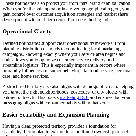
These boundaries also protect you from intra-brand cannibalization.
When you’re the sole operator in a given geographical region, you
gain control over customer acquisition strategies and market share
development without interference from neighboring units.
Operational Clarity
Defined boundaries support clear operational frameworks. From
planning distribution channels to coordinating local marketing
campaigns, knowing exactly where your service area begins and
ends allows you to optimize customer service delivery and
streamline logistics. This is especially important in sectors where
proximity influences consumer behavior, like food service, personal
care, and home services.
A structured territory size also aligns with demographic data, helping
you target the right neighborhoods, postcodes, or city blocks with
tailored outreach. This boosts
marketing ROI
and ensures that your
messaging aligns with consumer habits within that zone.
Easier Scalability and Expansion Planning
Having a clear, protected territory provides a foundation for
scalability. If you plan to expand into multi-unit ownership or seek