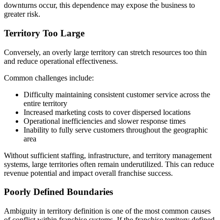
downturns occur, this dependence may expose the business to
greater risk.
Territory Too Large
Conversely, an overly large territory can stretch resources too thin
and reduce operational effectiveness.
Common challenges include:
Difficulty maintaining consistent customer service across the
entire territory
Increased marketing costs to cover dispersed locations
Operational inefficiencies and slower response times
Inability to fully serve customers throughout the geographic
area
Without sufficient staffing, infrastructure, and territory management
systems, large territories often remain underutilized. This can reduce
revenue potential and impact overall franchise success.
Poorly Defined Boundaries
Ambiguity in territory definition is one of the most common causes
of conflict within franchise systems. If the franchise territory defined