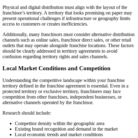
Physical and digital distribution must align with the layout of the
franchisee’s territory. A territory that looks promising on paper may
present operational challenges if infrastructure or geography limits
access to customers or creates inefficiencies.
Additionally, many franchisors must consider alternative distribution
channels such as online sales, franchisor direct sales, or other retail
outlets that may operate alongside franchise locations. These factors
should be clearly addressed in territory agreements to avoid
confusion regarding territory rights and sales channels.
Local Market Conditions and Competition
Understanding the competitive landscape within your franchise
territory defined in the franchise agreement is essential. Even in a
protected territory or exclusive territory, franchisees may face
competition from other franchises, independent businesses, or
alternative channels operated by the franchisor.
Research should include:
Competitor density within the geographic area
Existing brand recognition and demand in the market
Local economic trends and market conditions