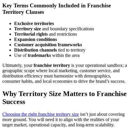
Key Terms Commonly Included in Franchise
Territory Clauses
Exclusive territories
Territory size
and boundary specifications
Territorial rights
and restrictions
Expansion conditions
Customer acquisition frameworks
Distribution channels
tied to territory
Use of
trademarks
within the area
Ultimately, your
franchise territory
is your operational sandbox; a
geographic scope where local marketing, customer service, and
distribution efficiency must harmonize with demographics,
consumer habits, and local economies to drive the brand’s success.
Why Territory Size Matters to Franchise
Success
Choosing the right franchise territory size
isn’t just about covering
more ground. You will need it to align with the realities of your
target market, operational capacity, and long-term scalability.