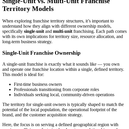
Single-Unit vs. Multi-Unit Franchise
Territory Models
When exploring franchise territory structures, it’s important to
understand how they align with different ownership models,
specifically
single-unit
and
multi-unit
franchising. Each path comes
with its own implications for territory size, resource allocation, and
long-term business strategy.
Single-Unit Franchise Ownership
A single-unit franchise is exactly what it sounds like — you own
and operate one franchise location within a single, defined territory.
This model is ideal for:
First-time business owners
Professionals transitioning from corporate roles
Individuals seeking local, community-driven operations
The territory for single-unit owners is typically shaped to match the
potential of the local population, the operational footprint of the
brand, and the customer acquisition strategy.
Here, the focus is on serving a defined geographical region with