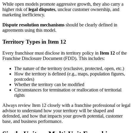
While open models promote aggressive growth, they also carry a
higher risk of
legal disputes
, unclear customer ownership, and
marketing inefficiency.
Dispute resolution mechanisms
should be clearly defined in
agreements using this model.
Territory Types in Item 12
Every franchisor must disclose its territory policy in
Item 12
of the
Franchise Disclosure Document (FDD). This includes:
The nature of the territory (exclusive, protected, open, etc.)
How the territory is defined (e.g., maps, population figures,
postcodes)
Whether the territory can be modified
Circumstances for termination or reallocation of territorial
rights
Always review Item 12 closely with a franchise professional or legal
advisor to understand how your territory will be shaped and
defended, and how that impacts your growth potential, customer
base, and business performance.