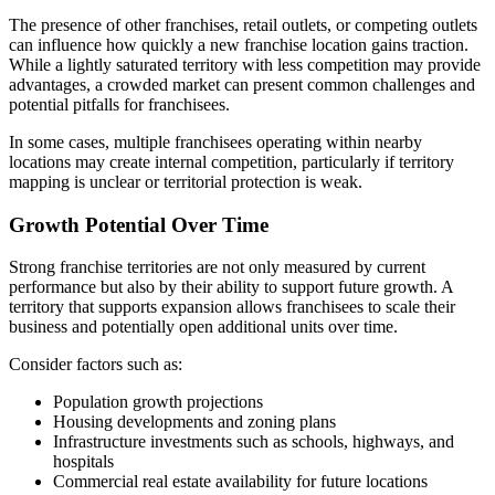
The presence of other franchises, retail outlets, or competing outlets
can influence how quickly a new franchise location gains traction.
While a lightly saturated territory with less competition may provide
advantages, a crowded market can present common challenges and
potential pitfalls for franchisees.
In some cases, multiple franchisees operating within nearby
locations may create internal competition, particularly if territory
mapping is unclear or territorial protection is weak.
Growth Potential Over Time
Strong franchise territories are not only measured by current
performance but also by their ability to support future growth. A
territory that supports expansion allows franchisees to scale their
business and potentially open additional units over time.
Consider factors such as:
Population growth projections
Housing developments and zoning plans
Infrastructure investments such as schools, highways, and
hospitals
Commercial real estate availability for future locations