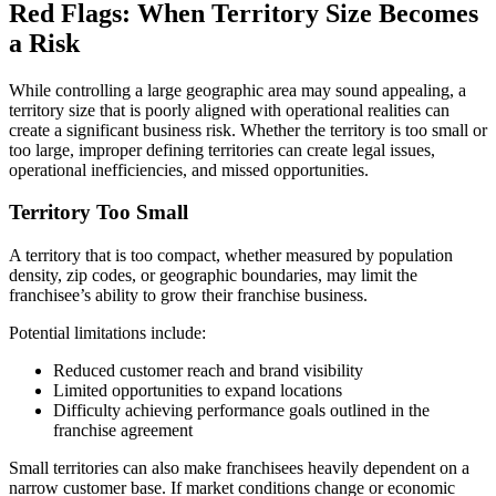
Red Flags: When Territory Size Becomes
a Risk
While controlling a large geographic area may sound appealing, a
territory size that is poorly aligned with operational realities can
create a significant business risk. Whether the territory is too small or
too large, improper defining territories can create legal issues,
operational inefficiencies, and missed opportunities.
Territory Too Small
A territory that is too compact, whether measured by population
density, zip codes, or geographic boundaries, may limit the
franchisee’s ability to grow their franchise business.
Potential limitations include:
Reduced customer reach and brand visibility
Limited opportunities to expand locations
Difficulty achieving performance goals outlined in the
franchise agreement
Small territories can also make franchisees heavily dependent on a
narrow customer base. If market conditions change or economic