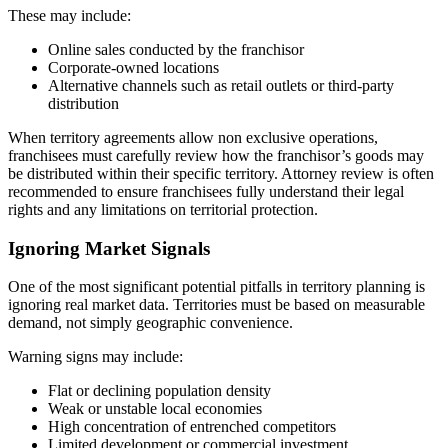
These may include:
Online sales conducted by the franchisor
Corporate-owned locations
Alternative channels such as retail outlets or third-party
distribution
When territory agreements allow non exclusive operations,
franchisees must carefully review how the franchisor’s goods may
be distributed within their specific territory. Attorney review is often
recommended to ensure franchisees fully understand their legal
rights and any limitations on territorial protection.
Ignoring Market Signals
One of the most significant potential pitfalls in territory planning is
ignoring real market data. Territories must be based on measurable
demand, not simply geographic convenience.
Warning signs may include:
Flat or declining population density
Weak or unstable local economies
High concentration of entrenched competitors
Limited development or commercial investment