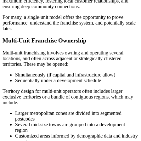
maximum efficiency, fostering local customer relationships, and
ensuring deep community connections.
For many, a single-unit model offers the opportunity to prove
performance, understand the franchise system, and potentially scale
later.
Multi-Unit Franchise Ownership
Multi-unit franchising involves owning and operating several
locations, and often across adjacent or strategically clustered
territories. These may be opened:
Simultaneously (if capital and infrastructure allow)
Sequentially under a development schedule
Territory design for multi-unit operators often includes larger
exclusive territories or a bundle of contiguous regions, which may
include:
Larger metropolitan zones are divided into segmented
postcodes
Several mid-size towns are grouped into a development
region
Customized areas informed by demographic data and industry