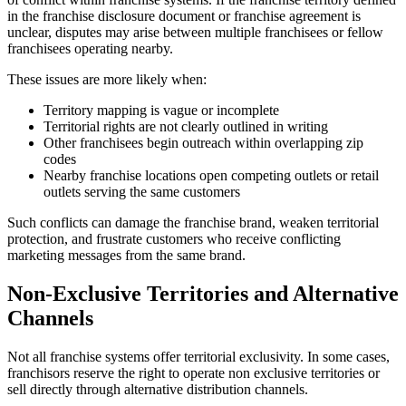
in the franchise disclosure document or franchise agreement is
unclear, disputes may arise between multiple franchisees or fellow
franchisees operating nearby.
These issues are more likely when:
Territory mapping is vague or incomplete
Territorial rights are not clearly outlined in writing
Other franchisees begin outreach within overlapping zip
codes
Nearby franchise locations open competing outlets or retail
outlets serving the same customers
Such conflicts can damage the franchise brand, weaken territorial
protection, and frustrate customers who receive conflicting
marketing messages from the same brand.
Non-Exclusive Territories and Alternative
Channels
Not all franchise systems offer territorial exclusivity. In some cases,
franchisors reserve the right to operate non exclusive territories or
sell directly through alternative distribution channels.