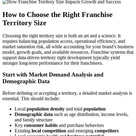
How to Choose the Right Franchise
Territory Size
Choosing the right territory size is both an art and a science. It
requires balancing population access, operational efficiency, and
market saturation risk, all while accounting for your brand’s business
model, growth goals, and available resources. Franchise systems that
support data-driven territory right development typically yield
stronger long-term performance for their franchisees.
Start with Market Demand Analysis and
Demographic Data
Before defining or accepting a territory, a detailed market analysis is
essential. This should include:
Local
population density
and total
population
Demographic data
such as age distribution, income levels,
and family structure
Key
consumer habits
and purchase behaviors
Existing
local competition
and emerging
competitors