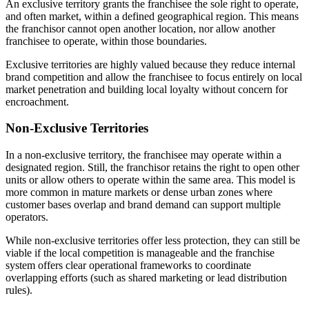
An exclusive territory grants the franchisee the sole right to operate,
and often market, within a defined geographical region. This means
the franchisor cannot open another location, nor allow another
franchisee to operate, within those boundaries.
Exclusive territories are highly valued because they reduce internal
brand competition and allow the franchisee to focus entirely on local
market penetration and building local loyalty without concern for
encroachment.
Non-Exclusive Territories
In a non-exclusive territory, the franchisee may operate within a
designated region. Still, the franchisor retains the right to open other
units or allow others to operate within the same area. This model is
more common in mature markets or dense urban zones where
customer bases overlap and brand demand can support multiple
operators.
While non-exclusive territories offer less protection, they can still be
viable if the local competition is manageable and the franchise
system offers clear operational frameworks to coordinate
overlapping efforts (such as shared marketing or lead distribution
rules).