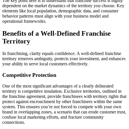
The key point here is to understand that franchise success is highly
dependent on the market dynamics of the territory you choose. Key
elements like local population, demographic data, and consumer
behavior patterns must align with your business model and
operational frameworks.
Benefits of a Well-Defined Franchise
Territory
In franchising, clarity equals confidence. A well-defined franchise
territory removes ambiguity, protects your investment, and enhances
your ability to serve local customers effectively.
Competitive Protection
One of the most significant advantages of a clearly delineated
territory is competitive insulation. Exclusive territories, outlined in
the franchise agreement, provide franchisees with territory rights that
protect against encroachment by other franchisees within the same
system. This ensures you’re not forced to compete with your own
brand in overlapping zones, a scenario that can erode customer trust,
confuse local marketing efforts, and fracture community
connections.