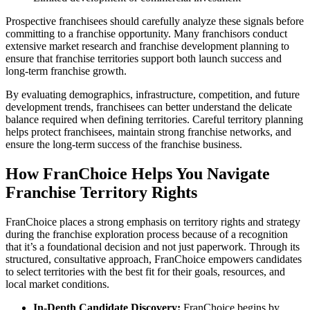
Prospective franchisees should carefully analyze these signals before
committing to a franchise opportunity. Many franchisors conduct
extensive market research and franchise development planning to
ensure that franchise territories support both launch success and
long-term franchise growth.
By evaluating demographics, infrastructure, competition, and future
development trends, franchisees can better understand the delicate
balance required when defining territories. Careful territory planning
helps protect franchisees, maintain strong franchise networks, and
ensure the long-term success of the franchise business.
How FranChoice Helps You Navigate
Franchise Territory Rights
FranChoice places a strong emphasis on territory rights and strategy
during the franchise exploration process because of a recognition
that it’s a foundational decision and not just paperwork. Through its
structured, consultative approach, FranChoice empowers candidates
to select territories with the best fit for their goals, resources, and
local market conditions.
In-Depth Candidate Discovery:
FranChoice begins by