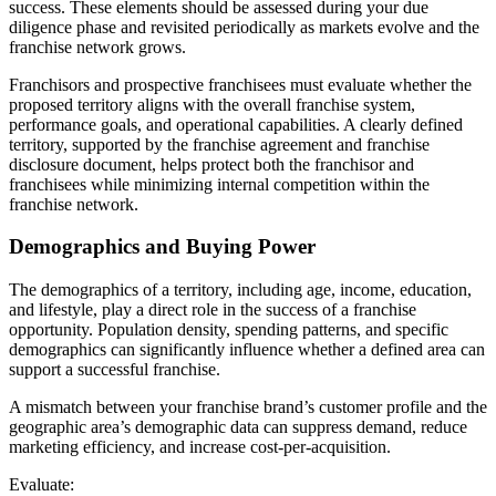
success. These elements should be assessed during your due
diligence phase and revisited periodically as markets evolve and the
franchise network grows.
Franchisors and prospective franchisees must evaluate whether the
proposed territory aligns with the overall franchise system,
performance goals, and operational capabilities. A clearly defined
territory, supported by the franchise agreement and franchise
disclosure document, helps protect both the franchisor and
franchisees while minimizing internal competition within the
franchise network.
Demographics and Buying Power
The demographics of a territory, including age, income, education,
and lifestyle, play a direct role in the success of a franchise
opportunity. Population density, spending patterns, and specific
demographics can significantly influence whether a defined area can
support a successful franchise.
A mismatch between your franchise brand’s customer profile and the
geographic area’s demographic data can suppress demand, reduce
marketing efficiency, and increase cost-per-acquisition.
Evaluate: