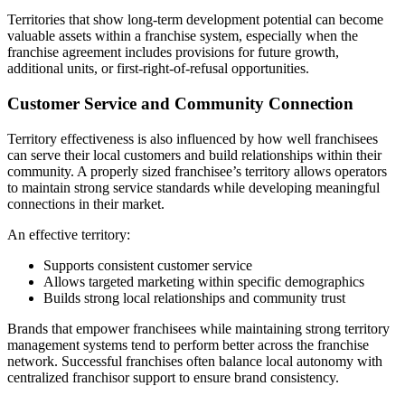
Territories that show long-term development potential can become
valuable assets within a franchise system, especially when the
franchise agreement includes provisions for future growth,
additional units, or first-right-of-refusal opportunities.
Customer Service and Community Connection
Territory effectiveness is also influenced by how well franchisees
can serve their local customers and build relationships within their
community. A properly sized franchisee’s territory allows operators
to maintain strong service standards while developing meaningful
connections in their market.
An effective territory:
Supports consistent customer service
Allows targeted marketing within specific demographics
Builds strong local relationships and community trust
Brands that empower franchisees while maintaining strong territory
management systems tend to perform better across the franchise
network. Successful franchises often balance local autonomy with
centralized franchisor support to ensure brand consistency.