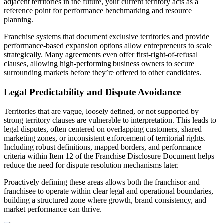
adjacent territories in the future, your current territory acts as a
reference point for performance benchmarking and resource
planning.
Franchise systems that document exclusive territories and provide
performance-based expansion options allow entrepreneurs to scale
strategically. Many agreements even offer first-right-of-refusal
clauses, allowing high-performing business owners to secure
surrounding markets before they’re offered to other candidates.
Legal Predictability and Dispute Avoidance
Territories that are vague, loosely defined, or not supported by
strong territory clauses are vulnerable to interpretation. This leads to
legal disputes, often centered on overlapping customers, shared
marketing zones, or inconsistent enforcement of territorial rights.
Including robust definitions, mapped borders, and performance
criteria within Item 12 of the Franchise Disclosure Document helps
reduce the need for dispute resolution mechanisms later.
Proactively defining these areas allows both the franchisor and
franchisee to operate within clear legal and operational boundaries,
building a structured zone where growth, brand consistency, and
market performance can thrive.