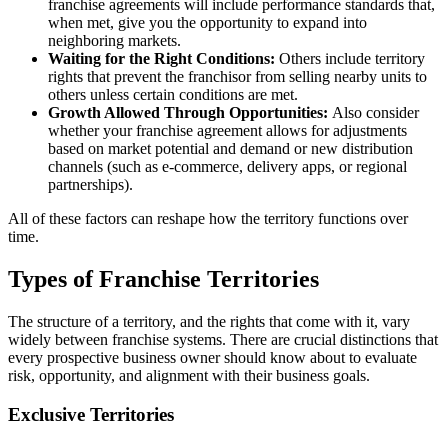
franchise agreements will include performance standards that,
when met, give you the opportunity to expand into
neighboring markets.
Waiting for the Right Conditions:
Others include territory
rights that prevent the franchisor from selling nearby units to
others unless certain conditions are met.
Growth Allowed Through Opportunities:
Also consider
whether your franchise agreement allows for adjustments
based on market potential and demand or new distribution
channels (such as e-commerce, delivery apps, or regional
partnerships).
All of these factors can reshape how the territory functions over
time.
Types of Franchise Territories
The structure of a territory, and the rights that come with it, vary
widely between franchise systems. There are crucial distinctions that
every prospective business owner should know about to evaluate
risk, opportunity, and alignment with their business goals.
Exclusive Territories