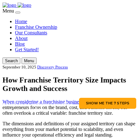
Menu
Home
Franchise Ownership
Our Consultants
About
Blog
Get Started!
Search
Menu
September 10, 2025
Discovery Process
How Franchise Territory Size Impacts
Growth and Success
When considering a franchising business,
most aspiring
SHOW ME THE 7 STEPS
7 Steps to a Confident Franchise
entrepreneurs focus on the brand, cost, and business model, but
Journey
often overlook a critical variable: franchise territory size.
The dimensions and definitions of your assigned territory can shape
everything from your market potential to scalability, and even
influence your operational efficiency and legal standing.