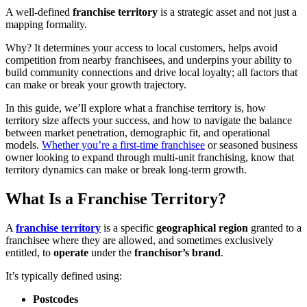
A well-defined
franchise territory
is a strategic asset and not just a
mapping formality.
Why? It determines your access to local customers, helps avoid
competition from nearby franchisees, and underpins your ability to
build community connections and drive local loyalty; all factors that
can make or break your growth trajectory.
In this guide, we’ll explore what a franchise territory is, how
territory size affects your success, and how to navigate the balance
between market penetration, demographic fit, and operational
models.
Whether you’re a first-time franchisee
or seasoned business
owner looking to expand through multi-unit franchising, know that
territory dynamics can make or break long-term growth.
What Is a Franchise Territory?
A
franchise territory
is a specific
geographical region
granted to a
franchisee where they are allowed, and sometimes exclusively
entitled, to
operate
under the
franchisor’s brand
.
It’s typically defined using:
Postcodes