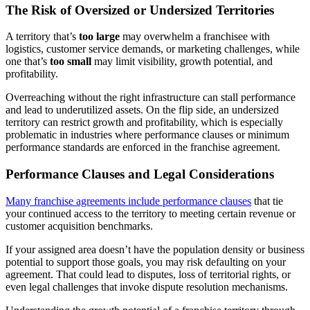
The Risk of Oversized or Undersized Territories
A territory that’s
too large
may overwhelm a franchisee with
logistics, customer service demands, or marketing challenges, while
one that’s
too small
may limit visibility, growth potential, and
profitability.
Overreaching without the right infrastructure can stall performance
and lead to underutilized assets. On the flip side, an undersized
territory can restrict growth and profitability, which is especially
problematic in industries where performance clauses or minimum
performance standards are enforced in the franchise agreement.
Performance Clauses and Legal Considerations
Many franchise agreements include performance clauses
that tie
your continued access to the territory to meeting certain revenue or
customer acquisition benchmarks.
If your assigned area doesn’t have the population density or business
potential to support those goals, you may risk defaulting on your
agreement. That could lead to disputes, loss of territorial rights, or
even legal challenges that invoke dispute resolution mechanisms.