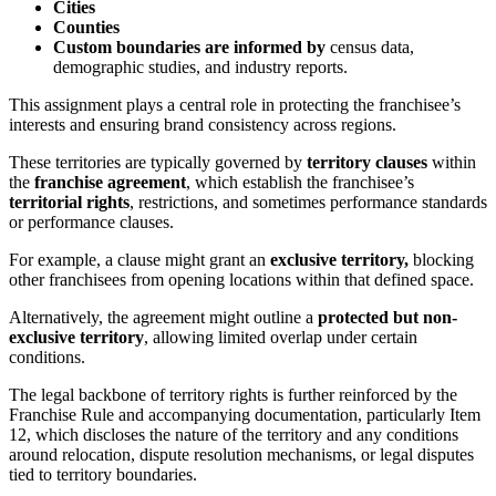
Cities
Counties
Custom boundaries are informed by
census data,
demographic studies, and industry reports.
This assignment plays a central role in protecting the franchisee’s
interests and ensuring brand consistency across regions.
These territories are typically governed by
territory clauses
within
the
franchise agreement
, which establish the franchisee’s
territorial rights
, restrictions, and sometimes performance standards
or performance clauses.
For example, a clause might grant an
exclusive territory,
blocking
other franchisees from opening locations within that defined space.
Alternatively, the agreement might outline a
protected but non-
exclusive territory
, allowing limited overlap under certain
conditions.
The legal backbone of territory rights is further reinforced by the
Franchise Rule and accompanying documentation, particularly Item
12, which discloses the nature of the territory and any conditions
around relocation, dispute resolution mechanisms, or legal disputes
tied to territory boundaries.