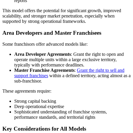
reports
This model offers the potential for significant growth, improved
scalability, and stronger market penetration, especially when
supported by strong operational frameworks.
Area Developers and Master Franchisees
Some franchisors offer advanced models like:
Area Developer Agreements
: Grant the right to open and
operate multiple units within a large exclusive territory,
typically with performance deadlines.
Master Franchise Agreements
:
Grant the right to sell and
support franchises
within a defined territory, acting almost as a
sub-franchisor.
These agreements require:
Strong capital backing
Deep operational expertise
Sophisticated understanding of franchise systems,
performance standards, and territorial rights
Key Considerations for All Models