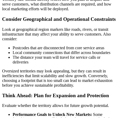
serve customers, what distribution channels are required, and how
local marketing efforts will be deployed.
Consider Geographical and Operational Constraints
Look at geographical region markers like roads, rivers, or transit
infrastructure that may affect your ability to serve customers. Also
consider:
Postcodes that are disconnected from core service areas
Local community connections that differ across boundaries
The distance your team will travel for service calls or
deliveries
Oversized territories may look appealing, but they can result in
inefficiencies that limit scalability and slow growth. Conversely,
choosing a footprint that is too small can lead to market exhaustion
before you achieve sustainable profitability.
Think Ahead: Plan for Expansion and Protection
Evaluate whether the territory allows for future growth potential.
Performance Goals to Unlock New Markets:
Some