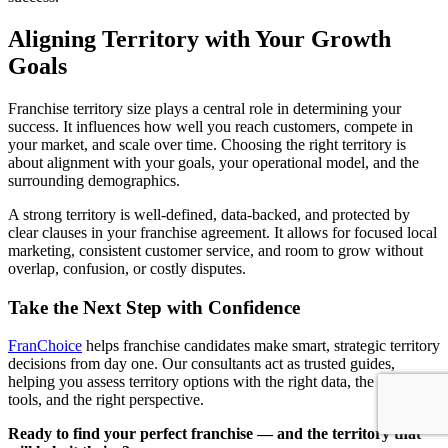
Aligning Territory with Your Growth
Goals
Franchise territory size plays a central role in determining your
success. It influences how well you reach customers, compete in
your market, and scale over time. Choosing the right territory is
about alignment with your goals, your operational model, and the
surrounding demographics.
A strong territory is well-defined, data-backed, and protected by
clear clauses in your franchise agreement. It allows for focused local
marketing, consistent customer service, and room to grow without
overlap, confusion, or costly disputes.
Take the Next Step with Confidence
FranChoice
helps franchise candidates make smart, strategic territory
decisions from day one. Our consultants act as trusted guides,
helping you assess territory options with the right data, the right
tools, and the right perspective.
Ready to find your perfect franchise — and the territory that