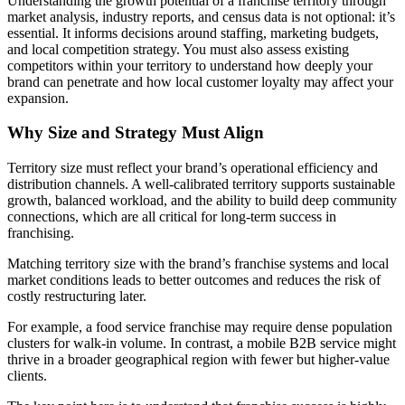
Understanding the growth potential of a franchise territory through
market analysis, industry reports, and census data is not optional: it’s
essential. It informs decisions around staffing, marketing budgets,
and local competition strategy. You must also assess existing
competitors within your territory to understand how deeply your
brand can penetrate and how local customer loyalty may affect your
expansion.
Why Size and Strategy Must Align
Territory size must reflect your brand’s operational efficiency and
distribution channels. A well-calibrated territory supports sustainable
growth, balanced workload, and the ability to build deep community
connections, which are all critical for long-term success in
franchising.
Matching territory size with the brand’s franchise systems and local
market conditions leads to better outcomes and reduces the risk of
costly restructuring later.
For example, a food service franchise may require dense population
clusters for walk-in volume. In contrast, a mobile B2B service might
thrive in a broader geographical region with fewer but higher-value
clients.