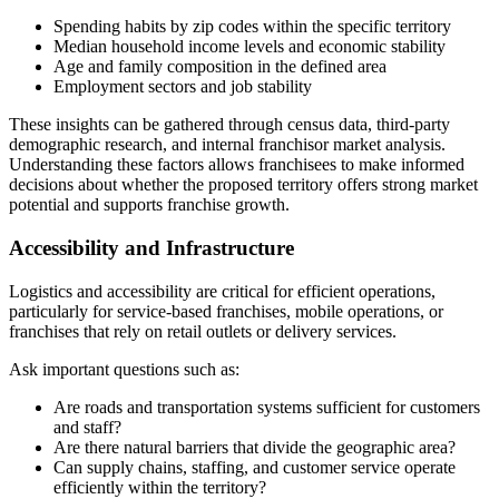
Spending habits by zip codes within the specific territory
Median household income levels and economic stability
Age and family composition in the defined area
Employment sectors and job stability
These insights can be gathered through census data, third-party
demographic research, and internal franchisor market analysis.
Understanding these factors allows franchisees to make informed
decisions about whether the proposed territory offers strong market
potential and supports franchise growth.
Accessibility and Infrastructure
Logistics and accessibility are critical for efficient operations,
particularly for service-based franchises, mobile operations, or
franchises that rely on retail outlets or delivery services.
Ask important questions such as:
Are roads and transportation systems sufficient for customers
and staff?
Are there natural barriers that divide the geographic area?
Can supply chains, staffing, and customer service operate
efficiently within the territory?