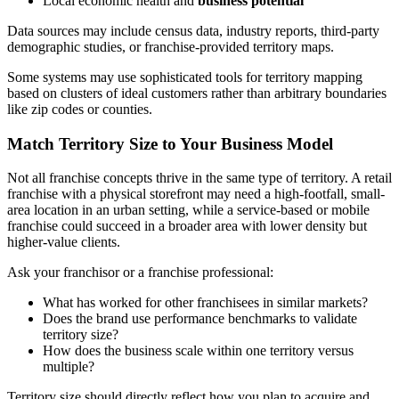
Local economic health and
business potential
Data sources may include census data, industry reports, third-party
demographic studies, or franchise-provided territory maps.
Some systems may use sophisticated tools for territory mapping
based on clusters of ideal customers rather than arbitrary boundaries
like zip codes or counties.
Match Territory Size to Your Business Model
Not all franchise concepts thrive in the same type of territory. A retail
franchise with a physical storefront may need a high-footfall, small-
area location in an urban setting, while a service-based or mobile
franchise could succeed in a broader area with lower density but
higher-value clients.
Ask your franchisor or a franchise professional:
What has worked for other franchisees in similar markets?
Does the brand use performance benchmarks to validate
territory size?
How does the business scale within one territory versus
multiple?
Territory size should directly reflect how you plan to acquire and