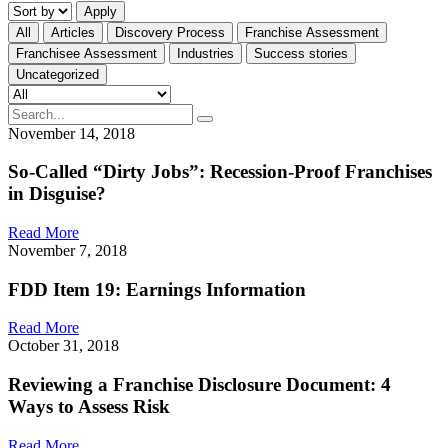
Apply
All
Articles
Discovery Process
Franchise Assessment
Franchisee Assessment
Industries
Success stories
Uncategorized
November 14, 2018
So-Called “Dirty Jobs”: Recession-Proof Franchises
in Disguise?
Read More
November 7, 2018
FDD Item 19: Earnings Information
Read More
October 31, 2018
Reviewing a Franchise Disclosure Document: 4
Ways to Assess Risk
Read More