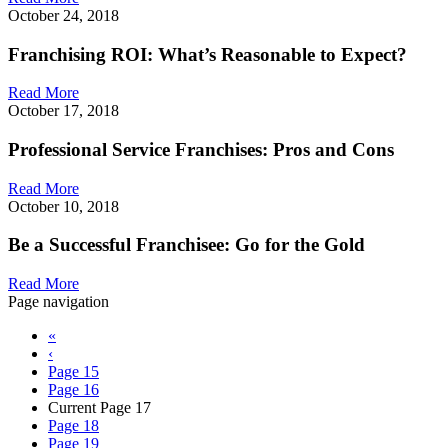
October 24, 2018
Franchising ROI: What’s Reasonable to Expect?
Read More
October 17, 2018
Professional Service Franchises: Pros and Cons
Read More
October 10, 2018
Be a Successful Franchisee: Go for the Gold
Read More
Page navigation
«
‹
Page
15
Page
16
Current Page
17
Page
18
Page
19