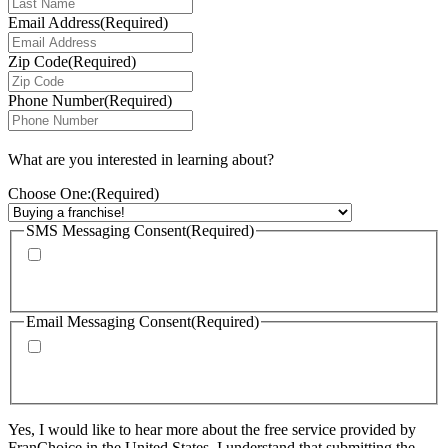
Email Address
(Required)
Zip Code
(Required)
Phone Number
(Required)
What are you interested in learning about?
Choose One:
(Required)
SMS Messaging Consent
(Required)
By checking this box, I agree to receive calls and text messages from
FranChoice at the phone number provided. Message rates may apply. Text
STOP to cancel text messaging at any time.
Email Messaging Consent
(Required)
By checking this box, I agree to receive emails from FranChoice with
updates, promotions, and resources. I can unsubscribe at any time. Please
visit: https://www.franchoice.com/privacy-policy/ for more information.
Yes, I would like to hear more about the free service provided by
FranChoice in the United States. I understand that submitting the