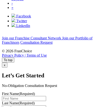
›
»
Facebook
Twitter
LinkedIn
Join our Franchise Consultant Network
Join our Portfolio of
Franchisors
Consultation Request
© 2026 FranChoice
Privacy Policy |
Terms of Use
To top
x
Let’s Get Started
No-Obligation Consultation Request
First Name
(Required)
Last Name
(Required)