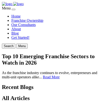
Menu
Home
Franchise Ownership
Our Consultants
About
Blog
Get Started!
Search
Menu
Top 10 Emerging Franchise Sectors to
Watch in 2026
As the franchise industry continues to evolve, entrepreneurs and
multi-unit operators alike...
Read More
Recent Blogs
All Articles